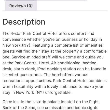
Reviews (0)
Description
The 4-star Park Central Hotel offers comfort and
convenience whether you’re on business or holiday in
New York (NY). Featuring a complete list of amenities,
guests will find their stay at the property a comfortable
one. Service-minded staff will welcome and guide you
at the Park Central Hotel. Air conditioning, heating,
desk, alarm clock, iPod docking station can be found in
selected guestrooms. The hotel offers various
recreational opportunities. Park Central Hotel combines
warm hospitality with a lovely ambiance to make your
stay in New York (NY) unforgettable.
Once inside the historic palace located on the Right
Bank of the Seine, see unmissable and iconic sights