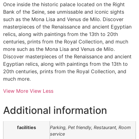
Once inside the historic palace located on the Right
Bank of the Seine, see unmissable and iconic sights
such as the Mona Lisa and Venus de Milo. Discover
masterpieces of the Renaissance and ancient Egyptian
relics, along with paintings from the 13th to 20th
centuries, prints from the Royal Collection, and much
more such as the Mona Lisa and Venus de Milo.
Discover masterpieces of the Renaissance and ancient
Egyptian relics, along with paintings from the 13th to
20th centuries, prints from the Royal Collection, and
much more.
View More
View Less
Additional information
facilities
Parking, Pet friendly, Restaurant, Room
service