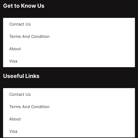
Get to Know Us
Contact Us
Terms And Condition
About
Visa
Useeful Links
Contact Us
Terms And Condition
About
Visa