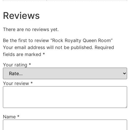
Reviews
There are no reviews yet.
Be the first to review “Rock Royalty Queen Room”
Your email address will not be published.
Required
fields are marked
*
Your rating
*
Your review
*
Name
*