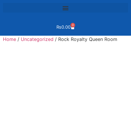
0
₨
0.00
Home
/
Uncategorized
/ Rock Royalty Queen Room