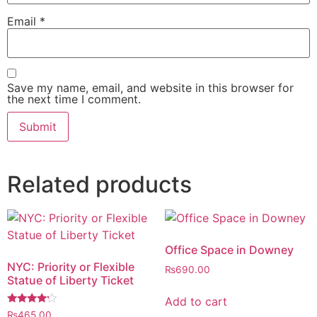
Email
*
Save my name, email, and website in this browser for
the next time I comment.
Related products
Office Space in Downey
NYC: Priority or Flexible
₨
690.00
Statue of Liberty Ticket
Add to cart
Rated
₨
465.00