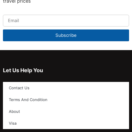
travel prices
Subscribe
Let Us Help You
Contact Us
Terms And Condition
About
Visa