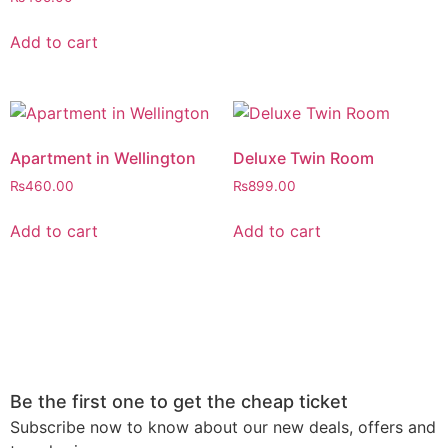
4.00
out of 5
Add to cart
Apartment in Wellington
Deluxe Twin Room
₨
460.00
₨
899.00
Add to cart
Add to cart
Be the first one to get the cheap ticket
Subscribe now to know about our new deals, offers and