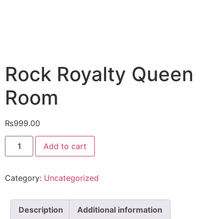
Rock Royalty Queen
Room
₨
999.00
Add to cart
Category:
Uncategorized
Description
Additional information