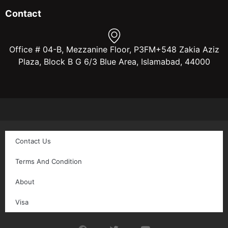
Contact
Office # 04-B, Mezzanine Floor, P3FM+548 Zakia Aziz
Plaza, Block B G 6/3 Blue Area, Islamabad, 44000
Contact Us
Terms And Condition
About
Visa