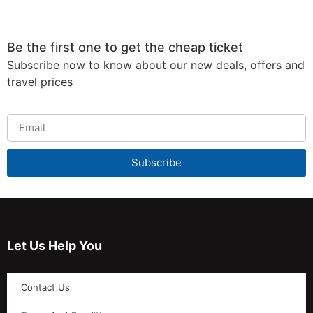
Be the first one to get the cheap ticket
Subscribe now to know about our new deals, offers and
travel prices
Subscribe
Let Us Help You
Contact Us