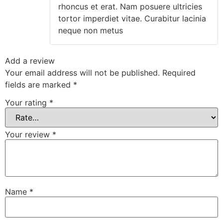
rhoncus et erat. Nam posuere ultricies
tortor imperdiet vitae. Curabitur lacinia
neque non metus
Add a review
Your email address will not be published.
Required
fields are marked
*
Your rating
*
Your review
*
Name
*