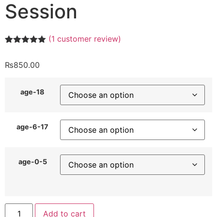
Session
(
1
customer review)
Rated
1
5.00
out of 5
₨
850.00
based on
customer
rating
age-18
age-6-17
age-0-5
Add to cart