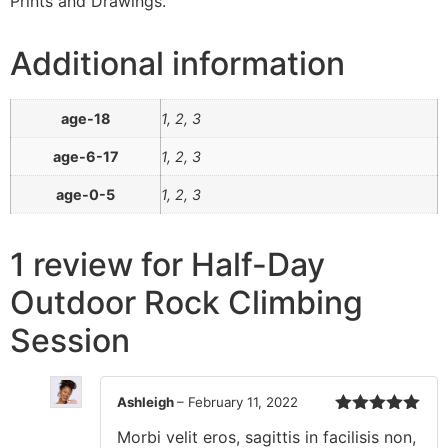
Prints and Drawings.
Additional information
age-18
1, 2, 3
age-6-17
1, 2, 3
age-0-5
1, 2, 3
1 review for
Half-Day
Outdoor Rock Climbing
Session
Ashleigh
–
February 11, 2022
Rated
5
out
Morbi velit eros, sagittis in facilisis non,
of 5