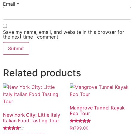
Email
*
Save my name, email, and website in this browser for
the next time I comment.
Related products
Mangrove Tunnel Kayak
Eco Tour
New York City: Little Italy
Italian Food Tasting Tour
Rated
₨
799.00
5.00
Rated