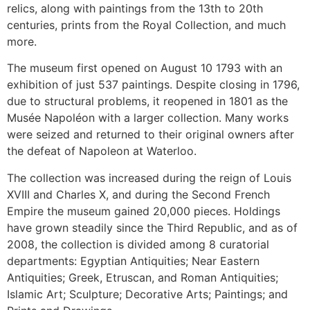
relics, along with paintings from the 13th to 20th
centuries, prints from the Royal Collection, and much
more.
The museum first opened on August 10 1793 with an
exhibition of just 537 paintings. Despite closing in 1796,
due to structural problems, it reopened in 1801 as the
Musée Napoléon with a larger collection. Many works
were seized and returned to their original owners after
the defeat of Napoleon at Waterloo.
The collection was increased during the reign of Louis
XVIII and Charles X, and during the Second French
Empire the museum gained 20,000 pieces. Holdings
have grown steadily since the Third Republic, and as of
2008, the collection is divided among 8 curatorial
departments: Egyptian Antiquities; Near Eastern
Antiquities; Greek, Etruscan, and Roman Antiquities;
Islamic Art; Sculpture; Decorative Arts; Paintings; and