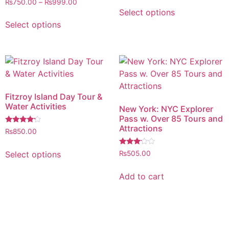
out of 5
₨
750.00
–
₨
999.00
4.00
Select options
out of 5
Select options
Fitzroy Island Day Tour &
Water Activities
New York: NYC Explorer
Pass w. Over 85 Tours and
Attractions
Rated
₨
850.00
4.00
out of 5
Rated
Select options
₨
505.00
3.00
out of
5
Add to cart