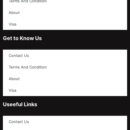
Terms And Condition
About
Visa
Get to Know Us
Contact Us
Terms And Condition
About
Visa
Useeful Links
Contact Us