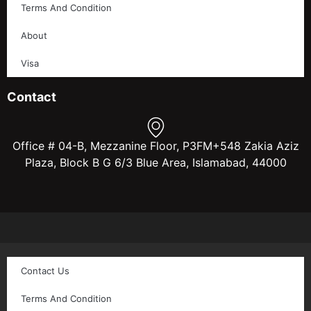
Terms And Condition
About
Visa
Contact
Office # 04-B, Mezzanine Floor, P3FM+548 Zakia Aziz
Plaza, Block B G 6/3 Blue Area, Islamabad, 44000
Contact Us
Terms And Condition