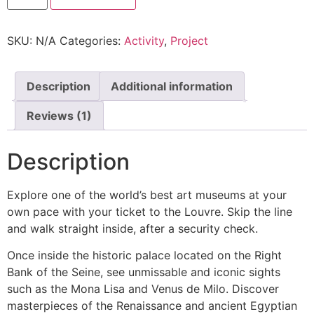
SKU:
N/A
Categories:
Activity
,
Project
Description
Additional information
Reviews (1)
Description
Explore one of the world’s best art museums at your
own pace with your ticket to the Louvre. Skip the line
and walk straight inside, after a security check.
Once inside the historic palace located on the Right
Bank of the Seine, see unmissable and iconic sights
such as the Mona Lisa and Venus de Milo. Discover
masterpieces of the Renaissance and ancient Egyptian