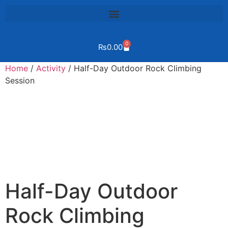
0
₨
0.00
Home
/
Activity
/ Half-Day Outdoor Rock Climbing
Session
Half-Day Outdoor
Rock Climbing