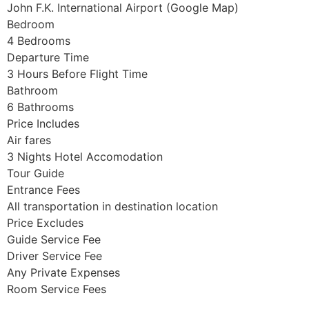
John F.K. International Airport (Google Map)
Bedroom
4 Bedrooms
Departure Time
3 Hours Before Flight Time
Bathroom
6 Bathrooms
Price Includes
Air fares
3 Nights Hotel Accomodation
Tour Guide
Entrance Fees
All transportation in destination location
Price Excludes
Guide Service Fee
Driver Service Fee
Any Private Expenses
Room Service Fees