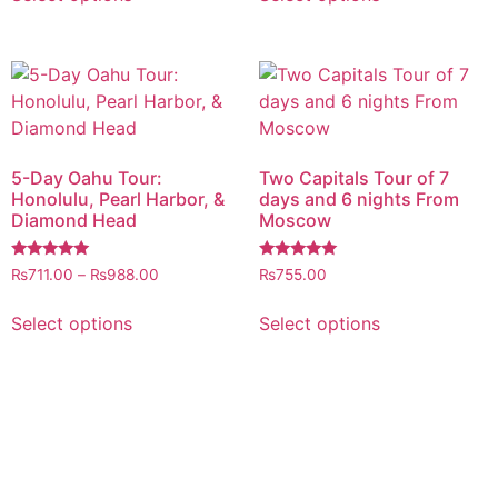
5-Day Oahu Tour:
Two Capitals Tour of 7
Honolulu, Pearl Harbor, &
days and 6 nights From
Diamond Head
Moscow
Rated
Rated
₨
711.00
–
₨
988.00
₨
755.00
5.00
5.00
out of 5
out of 5
Select options
Select options