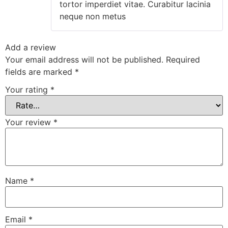
tortor imperdiet vitae. Curabitur lacinia
neque non metus
Add a review
Your email address will not be published.
Required
fields are marked
*
Your rating
*
Your review
*
Name
*
Email
*