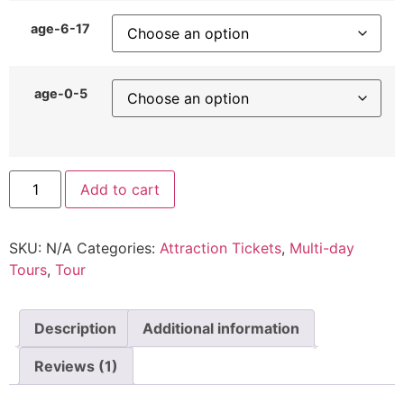
age-6-17
age-0-5
Add to cart
SKU:
N/A
Categories:
Attraction Tickets
,
Multi-day
Tours
,
Tour
Description
Additional information
Reviews (1)