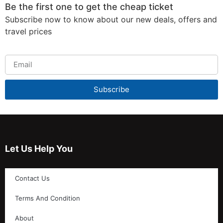
Be the first one to get the cheap ticket
Subscribe now to know about our new deals, offers and
travel prices
Subscribe
Let Us Help You
Contact Us
Terms And Condition
About