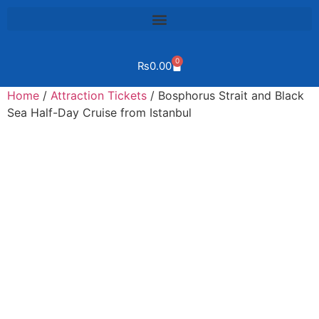
0
₨
0.00
Home
/
Attraction Tickets
/ Bosphorus Strait and Black
Sea Half-Day Cruise from Istanbul