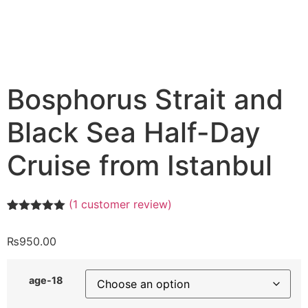
Bosphorus Strait and
Black Sea Half-Day
Cruise from Istanbul
(
1
customer review)
Rated
1
5.00
out of 5
₨
950.00
based on
customer
rating
age-18