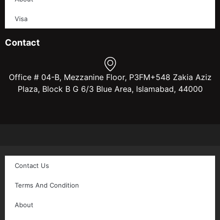
Visa
Contact
Office # 04-B, Mezzanine Floor, P3FM+548 Zakia Aziz
Plaza, Block B G 6/3 Blue Area, Islamabad, 44000
Contact Us
Terms And Condition
About