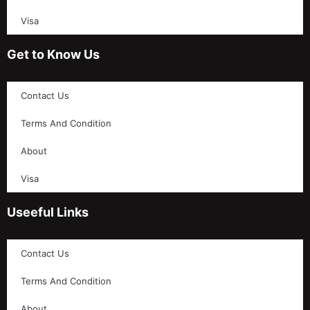
Visa
Get to Know Us
Contact Us
Terms And Condition
About
Visa
Useeful Links
Contact Us
Terms And Condition
About