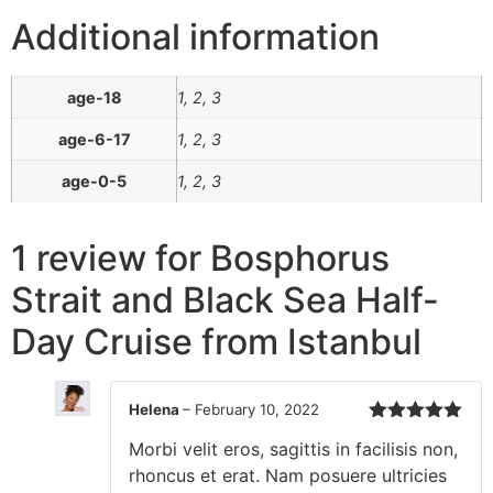
Additional information
age-18
1, 2, 3
age-6-17
1, 2, 3
age-0-5
1, 2, 3
1 review for
Bosphorus
Strait and Black Sea Half-
Day Cruise from Istanbul
Helena
–
February 10, 2022
Rated
5
out
Morbi velit eros, sagittis in facilisis non,
of 5
rhoncus et erat. Nam posuere ultricies