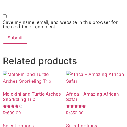
Save my name, email, and website in this browser for
the next time I comment.
Related products
Molokini and Turtle Arches
Africa – Amazing African
Snorkeling Trip
Safari
Rated
Rated
₨
699.00
₨
850.00
4.00
5.00
out of 5
out of 5
Select options
Select options