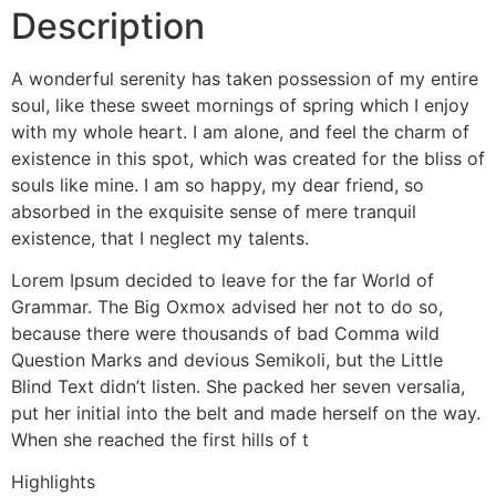
Description
A wonderful serenity has taken possession of my entire
soul, like these sweet mornings of spring which I enjoy
with my whole heart. I am alone, and feel the charm of
existence in this spot, which was created for the bliss of
souls like mine. I am so happy, my dear friend, so
absorbed in the exquisite sense of mere tranquil
existence, that I neglect my talents.
Lorem Ipsum decided to leave for the far World of
Grammar. The Big Oxmox advised her not to do so,
because there were thousands of bad Comma wild
Question Marks and devious Semikoli, but the Little
Blind Text didn’t listen. She packed her seven versalia,
put her initial into the belt and made herself on the way.
When she reached the first hills of t
Highlights