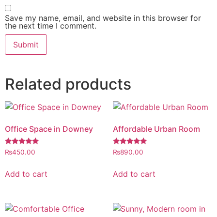
Save my name, email, and website in this browser for
the next time I comment.
Related products
Office Space in Downey
Affordable Urban Room
Rated
Rated
₨
450.00
₨
890.00
5.00
5.00
out of 5
out of 5
Add to cart
Add to cart