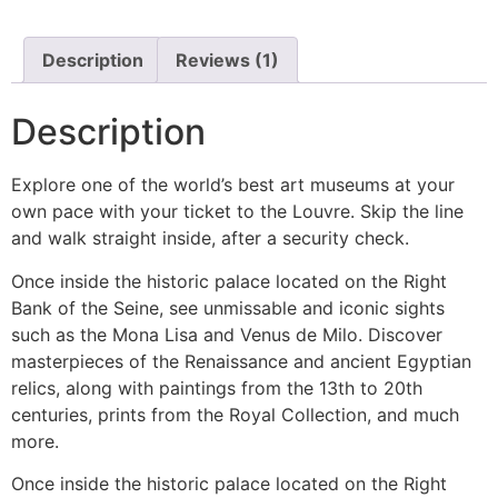
Description
Reviews (1)
Description
Explore one of the world’s best art museums at your
own pace with your ticket to the Louvre. Skip the line
and walk straight inside, after a security check.
Once inside the historic palace located on the Right
Bank of the Seine, see unmissable and iconic sights
such as the Mona Lisa and Venus de Milo. Discover
masterpieces of the Renaissance and ancient Egyptian
relics, along with paintings from the 13th to 20th
centuries, prints from the Royal Collection, and much
more.
Once inside the historic palace located on the Right