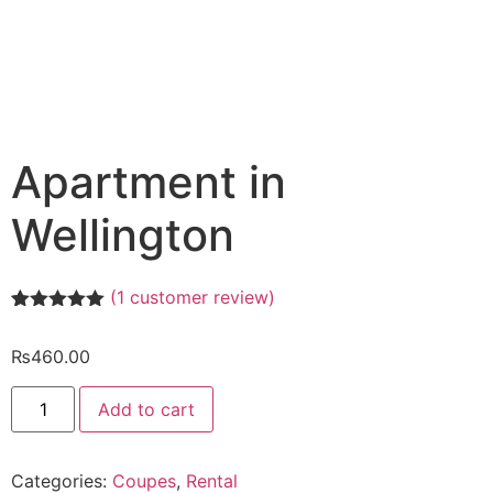
Apartment in
Wellington
(
1
customer review)
Rated
1
5.00
out of 5
₨
460.00
based on
customer
rating
Add to cart
Categories:
Coupes
,
Rental