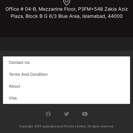
Office # 04-B, Mezzanine Floor, P3FM+548 Zakia Aziz
Plaza, Block B G 6/3 Blue Area, Islamabad, 44000
Contact Us
Terms And Condition
About
Visa
Copyright 2025 superskytravel Private Limited. All rights reserved.