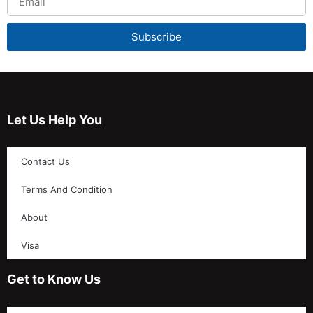
Subscribe
Let Us Help You
Contact Us
Terms And Condition
About
Visa
Get to Know Us