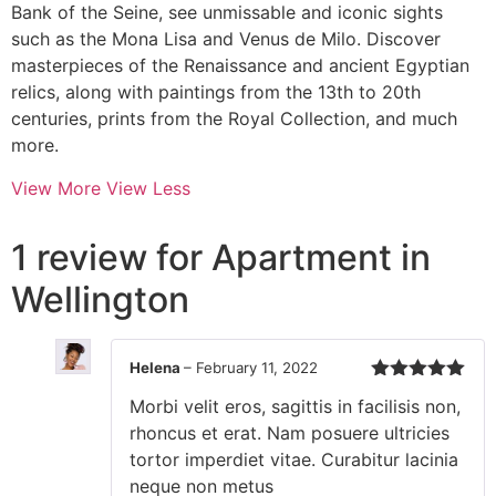
Bank of the Seine, see unmissable and iconic sights
such as the Mona Lisa and Venus de Milo. Discover
masterpieces of the Renaissance and ancient Egyptian
relics, along with paintings from the 13th to 20th
centuries, prints from the Royal Collection, and much
more.
View More
View Less
1 review for
Apartment in
Wellington
Helena
–
February 11, 2022
Rated
5
out
Morbi velit eros, sagittis in facilisis non,
of 5
rhoncus et erat. Nam posuere ultricies
tortor imperdiet vitae. Curabitur lacinia
neque non metus