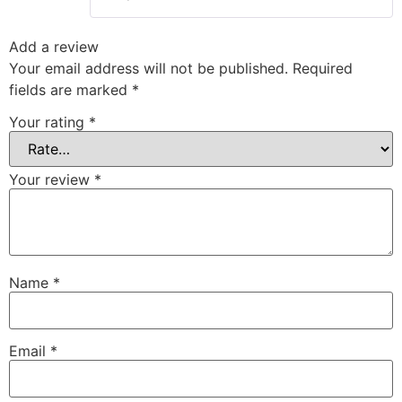
Add a review
Your email address will not be published.
Required
fields are marked
*
Your rating
*
Your review
*
Name
*
Email
*