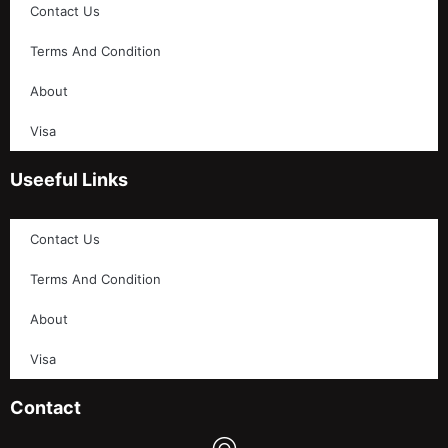
Contact Us
Terms And Condition
About
Visa
Useeful Links
Contact Us
Terms And Condition
About
Visa
Contact