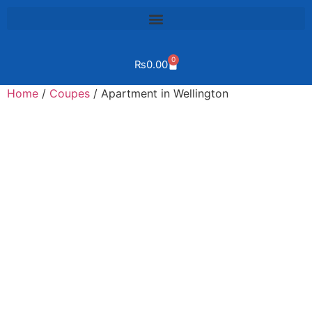
0
₨
0.00
Home
/
Coupes
/ Apartment in Wellington