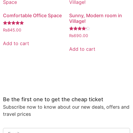
Comfortable Office Space
Sunny, Modern room in
Village!
Rated
₨
845.00
5.00
Rated
₨
690.00
out of 5
4.00
out of 5
Add to cart
Add to cart
Be the first one to get the cheap ticket
Subscribe now to know about our new deals, offers and
travel prices