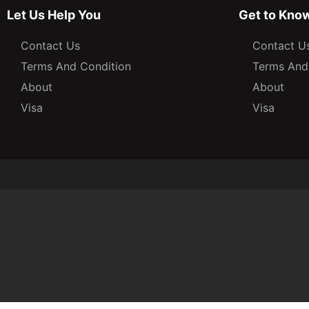
Let Us Help You
Get to Kno
Contact Us
Contact U
Terms And Condition
Terms And
About
About
Visa
Visa