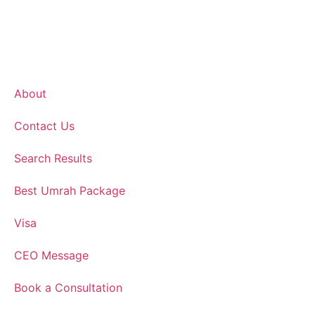
About
Contact Us
Search Results
Best Umrah Package
Visa
CEO Message
Book a Consultation