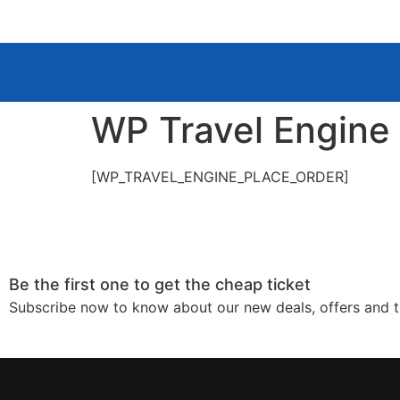
WP Travel Engine
[WP_TRAVEL_ENGINE_PLACE_ORDER]
Be the first one to get the cheap ticket
Subscribe now to know about our new deals, offers and t