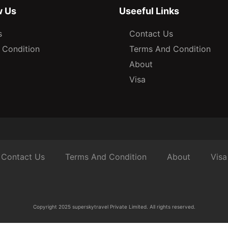
w Us
Useeful Links
s
Contact Us
 Condition
Terms And Condition
About
Visa
Contact Us
Terms And Condition
About
Visa
Copyright 2025 superskytravel Private Limited. All rights reserved.