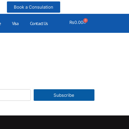
Book a Consulation
0
₨
0.00
e
Visa
Contact Us
Subscribe