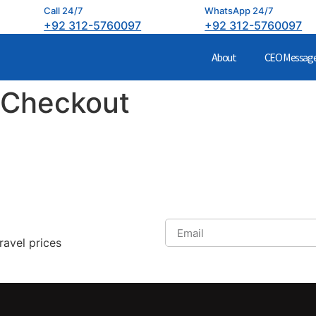
Call 24/7
WhatsApp 24/7
+92 312-5760097
+92 312-5760097
About
CEO Messag
 Checkout
ravel prices