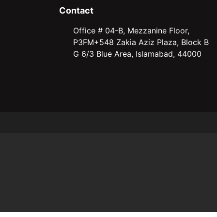
Contact
Office # 04-B, Mezzanine Floor,
P3FM+548 Zakia Aziz Plaza, Block B
G 6/3 Blue Area, Islamabad, 44000