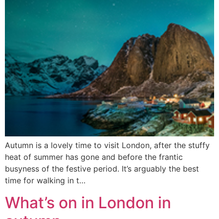
Autumn is a lovely time to visit London, after the stuffy
heat of summer has gone and before the frantic
busyness of the festive period. It’s arguably the best
time for walking in t…
What’s on in London in