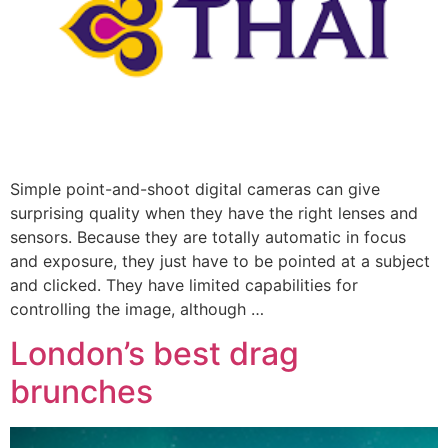
Simple point-and-shoot digital cameras can give
surprising quality when they have the right lenses and
sensors. Because they are totally automatic in focus
and exposure, they just have to be pointed at a subject
and clicked. They have limited capabilities for
controlling the image, although …
London’s best drag
brunches