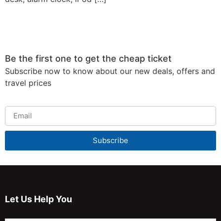
Be the first one to get the cheap ticket
Subscribe now to know about our new deals, offers and
travel prices
Subscribe
Let Us Help You