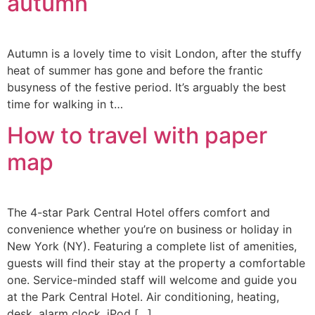
autumn
Autumn is a lovely time to visit London, after the stuffy
heat of summer has gone and before the frantic
busyness of the festive period. It’s arguably the best
time for walking in t…
How to travel with paper
map
The 4-star Park Central Hotel offers comfort and
convenience whether you’re on business or holiday in
New York (NY). Featuring a complete list of amenities,
guests will find their stay at the property a comfortable
one. Service-minded staff will welcome and guide you
at the Park Central Hotel. Air conditioning, heating,
desk, alarm clock, iPod […]