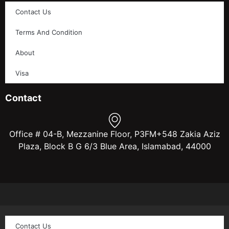
Contact Us
Terms And Condition
About
Visa
Contact
Office # 04-B, Mezzanine Floor, P3FM+548 Zakia Aziz
Plaza, Block B G 6/3 Blue Area, Islamabad, 44000
Contact Us