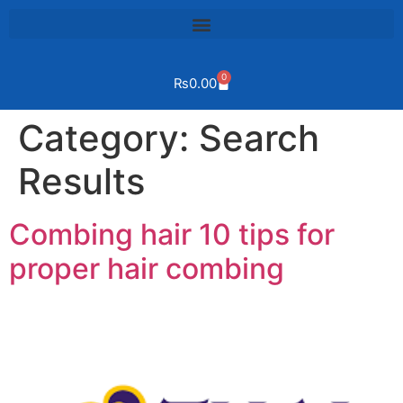
0
₨
0.00
Category:
Search
Results
Combing hair 10 tips for
proper hair combing