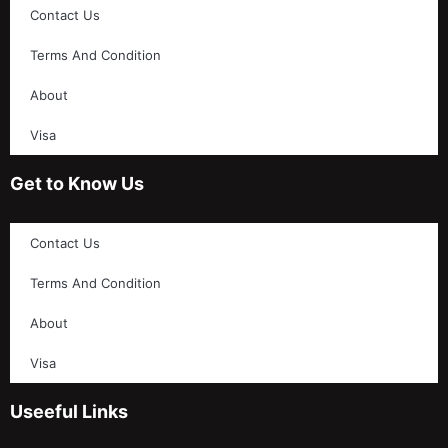
Contact Us
Terms And Condition
About
Visa
Get to Know Us
Contact Us
Terms And Condition
About
Visa
Useeful Links